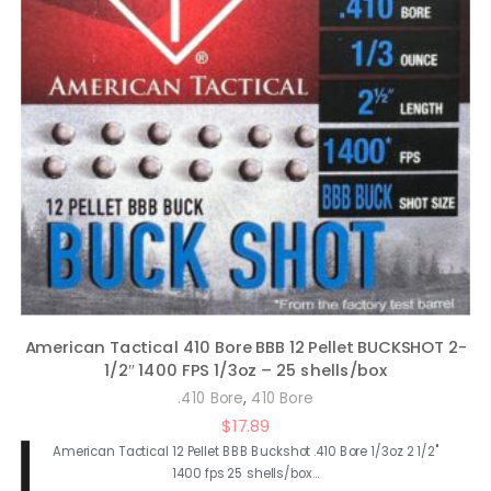
American Tactical 410 Bore BBB 12 Pellet BUCKSHOT 2-
1/2″ 1400 FPS 1/3oz – 25 shells/box
,
.410 Bore
410 Bore
$
17.89
American Tactical 12 Pellet BBB Buckshot .410 Bore 1/3oz 2 1/2"
1400 fps 25 shells/box…