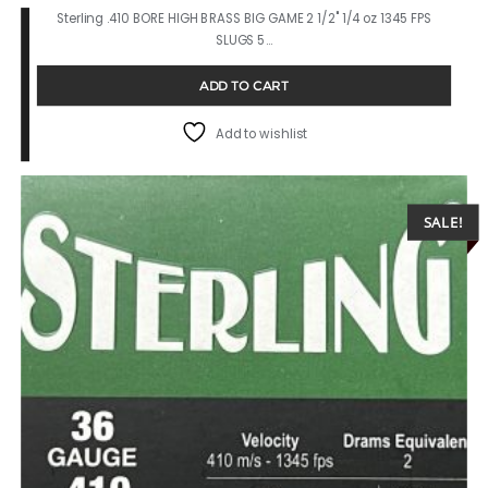
Sterling .410 BORE HIGH BRASS BIG GAME 2 1/2" 1/4 oz 1345 FPS
SLUGS 5…
ADD TO CART
Add to wishlist
SALE!