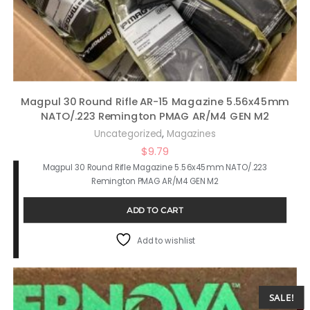
Magpul 30 Round Rifle AR-15 Magazine 5.56x45mm
NATO/.223 Remington PMAG AR/M4 GEN M2
,
Uncategorized
Magazines
$
9.79
Magpul 30 Round Rifle Magazine 5.56x45mm NATO/.223
Remington PMAG AR/M4 GEN M2
ADD TO CART
Add to wishlist
SALE!