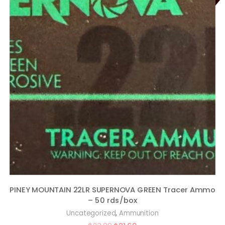
PINEY MOUNTAIN 22LR SUPERNOVA GREEN Tracer Ammo
– 50 rds/box
,
Uncategorized
Ammunition