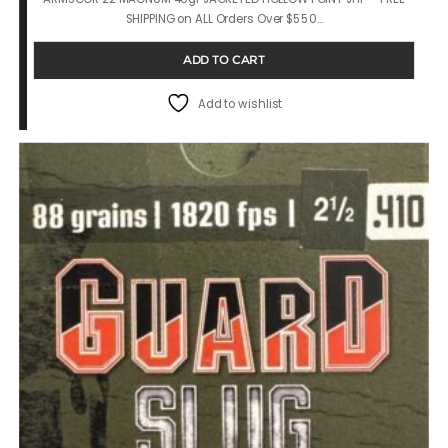
SHIPPING on ALL Orders Over $550…
ADD TO CART
Add to wishlist