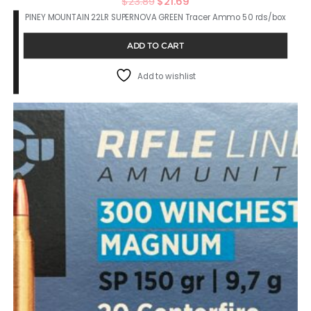
Original
Current
$
23.89
$
21.69
PINEY MOUNTAIN 22LR SUPERNOVA GREEN Tracer Ammo 50 rds/box
price
price
was:
is:
ADD TO CART
$23.89.
$21.69.
Add to wishlist