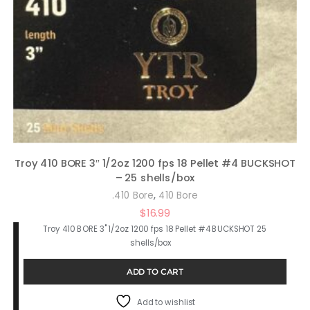
Troy 410 BORE 3″ 1/2oz 1200 fps 18 Pellet #4 BUCKSHOT
– 25 shells/box
,
.410 Bore
410 Bore
$
16.99
Troy 410 BORE 3" 1/2oz 1200 fps 18 Pellet #4 BUCKSHOT 25
shells/box
ADD TO CART
Add to wishlist