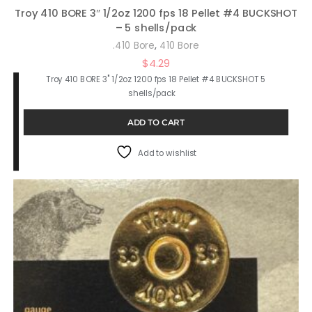
Troy 410 BORE 3″ 1/2oz 1200 fps 18 Pellet #4 BUCKSHOT
– 5 shells/pack
,
.410 Bore
410 Bore
$
4.29
Troy 410 BORE 3" 1/2oz 1200 fps 18 Pellet #4 BUCKSHOT 5
shells/pack
ADD TO CART
Add to wishlist