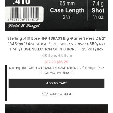
Sterling .410 Bore HIGH BRASS Big Game Series 2 1/2″
1345fps 1/4oz SLUGS *FREE SHIPPING over $550/NO
LIMIT/HUGE SELECTION OF .410 BORE! – 25 Rds/Box
,
.410 Bore
410 Bore
Original
Current
$
17.29
$
16.29
Sterling .410 BORE HIGH BRASS BIG GAME SERIES 2 1/2" 1345fps 1/4oz
price
price
SLUGS *NO LIMIT/HUGE…
was:
is:
$17.29.
$16.29.
ADD TO CART
Add to wishlist