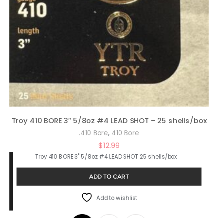
Troy 410 BORE 3″ 5/8oz #4 LEAD SHOT – 25 shells/box
,
.410 Bore
410 Bore
$
12.99
Troy 410 BORE 3" 5/8oz #4 LEAD SHOT 25 shells/box
ADD TO CART
Add to wishlist