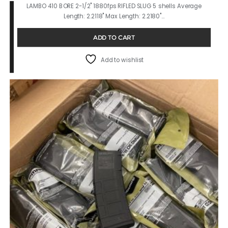
LAMBO 410 BORE 2-1/2" 1880fps RIFLED SLUG 5 shells Average
Length: 2.2118" Max Length: 2.2180"…
ADD TO CART
Add to wishlist