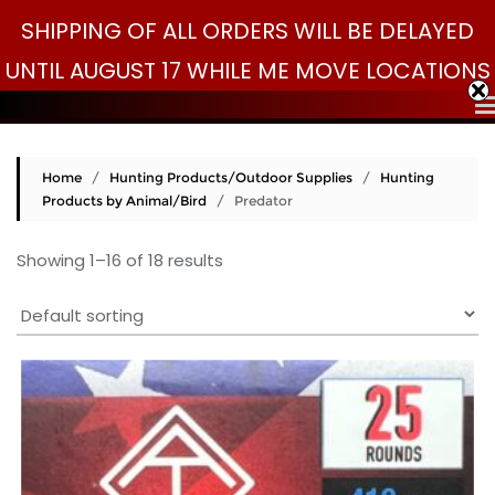
Skip
SHIPPING OF ALL ORDERS WILL BE DELAYED
Search
to
Search
for:
UNTIL AUGUST 17 WHILE ME MOVE LOCATIONS
content
Home
/
Hunting Products/Outdoor Supplies
/
Hunting
Products by Animal/Bird
/ Predator
Showing 1–16 of 18 results