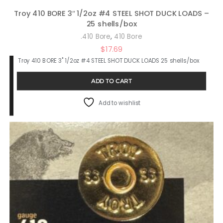
Troy 410 BORE 3″ 1/2oz #4 STEEL SHOT DUCK LOADS –
25 shells/box
,
.410 Bore
410 Bore
$
17.69
Troy 410 BORE 3" 1/2oz #4 STEEL SHOT DUCK LOADS 25 shells/box
ADD TO CART
Add to wishlist