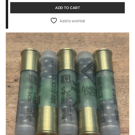
ADD TO CART
Add to wishlist