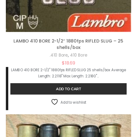
LAMBO 410 BORE 2-1/2″ 1880fps RIFLED SLUG – 25
shells/box
,
.410 Bore
410 Bore
$
18.69
LAMBO 410 BORE 2-1/2" 1880fps RIFLED SLUG 25 shells/box Average
Length: 2.2118" Max Length: 2.2180"…
ADD TO CART
Add to wishlist