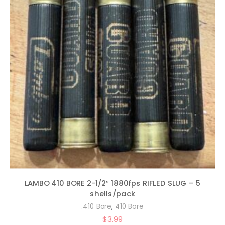
LAMBO 410 BORE 2-1/2″ 1880fps RIFLED SLUG – 5
shells/pack
,
.410 Bore
410 Bore
$
3.99