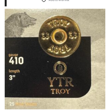
Add to wishlist