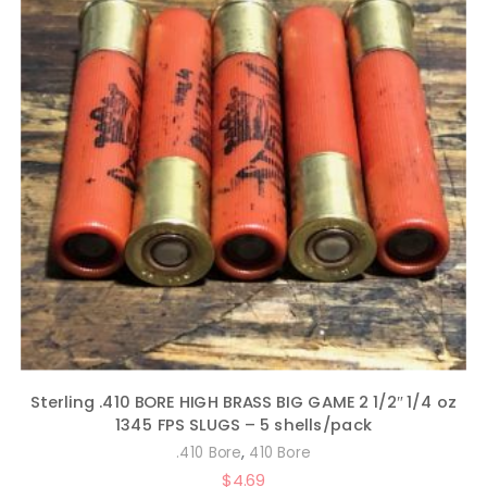
Sterling .410 BORE HIGH BRASS BIG GAME 2 1/2″ 1/4 oz
1345 FPS SLUGS – 5 shells/pack
,
.410 Bore
410 Bore
$
4.69