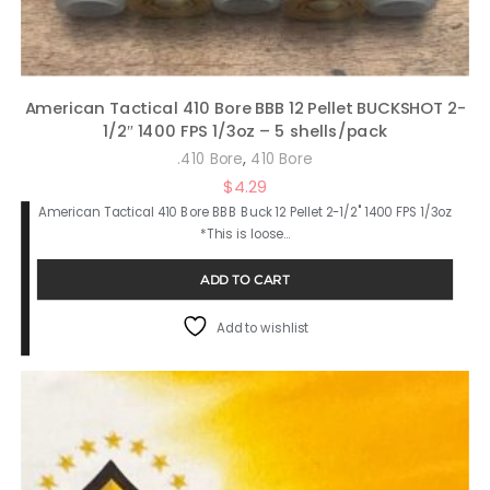
American Tactical 410 Bore BBB 12 Pellet BUCKSHOT 2-
1/2″ 1400 FPS 1/3oz – 5 shells/pack
,
.410 Bore
410 Bore
$
4.29
American Tactical 410 Bore BBB Buck 12 Pellet 2-1/2" 1400 FPS 1/3oz
*This is loose…
ADD TO CART
Add to wishlist