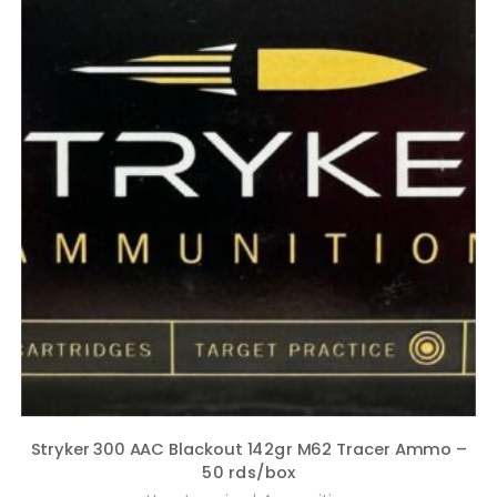
Stryker 300 AAC Blackout 142gr M62 Tracer Ammo –
50 rds/box