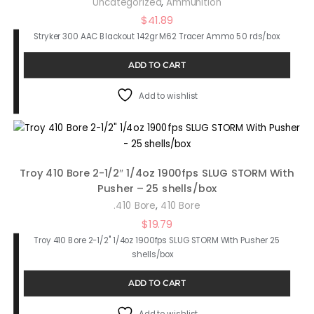
,
Uncategorized
Ammunition
$
41.89
Stryker 300 AAC Blackout 142gr M62 Tracer Ammo 50 rds/box
ADD TO CART
Add to wishlist
Troy 410 Bore 2-1/2″ 1/4oz 1900fps SLUG STORM With
Pusher – 25 shells/box
,
.410 Bore
410 Bore
$
19.79
Troy 410 Bore 2-1/2" 1/4oz 1900fps SLUG STORM With Pusher 25
shells/box
ADD TO CART