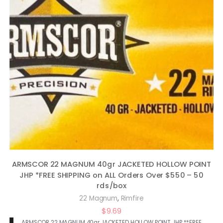
ARMSCOR 22 MAGNUM 40gr JACKETED HOLLOW POINT
JHP *FREE SHIPPING on ALL Orders Over $550 – 50
rds/box
,
22 Magnum
Rimfire
$
9.69
ARMSCOR 22 MAGNUM 40gr JACKETED HOLLOW POINT JHP **FREE