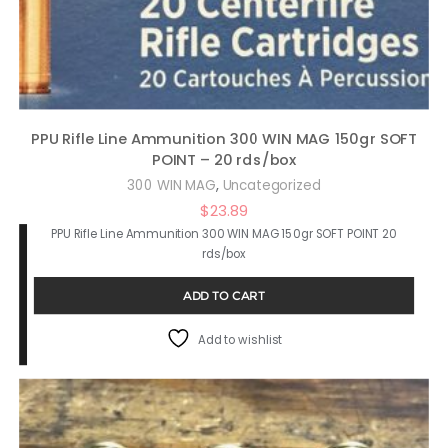
PPU Rifle Line Ammunition 300 WIN MAG 150gr SOFT
POINT – 20 rds/box
,
300 WIN MAG
Uncategorized
$
23.89
PPU Rifle Line Ammunition 300 WIN MAG 150gr SOFT POINT 20
rds/box
ADD TO CART
Add to wishlist