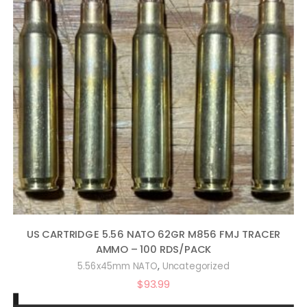
US CARTRIDGE 5.56 NATO 62GR M856 FMJ TRACER
AMMO – 100 RDS/PACK
,
5.56x45mm NATO
Uncategorized
$
93.99