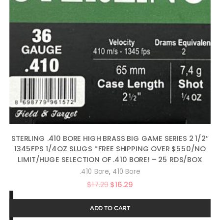
STERLING .410 BORE HIGH BRASS BIG GAME SERIES 2 1/2″
1345FPS 1/4OZ SLUGS *FREE SHIPPING OVER $550/NO
LIMIT/HUGE SELECTION OF .410 BORE! – 25 RDS/BOX
,
.410 Bore
410 Bore
Original
Current
$
17.29
$
16.29
price
price
ADD TO CART
was:
is: