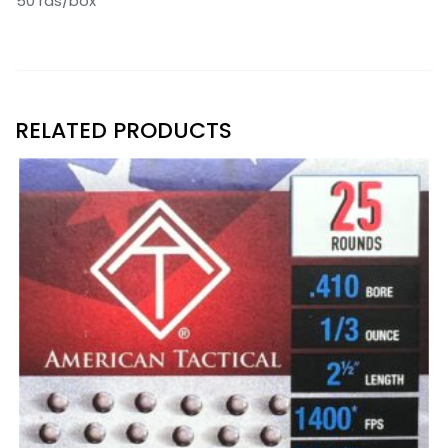
50 rds/box
RELATED PRODUCTS