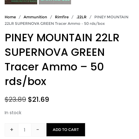
Home
/
Ammunition
/
Rimfire
/
.22LR
/ PINEY MOUNTAIN
22LR SUPERNOVA GREEN Tracer Ammo – 50 rds/box
PINEY MOUNTAIN 22LR
SUPERNOVA GREEN
Tracer Ammo – 50
rds/box
Original
Current
$
23.89
$
21.69
price
price
In stock
was:
is:
+
-
ADD TO CART
PINEY
$23.89.
$21.69.