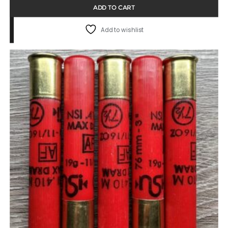
ADD TO CART
Add to wishlist