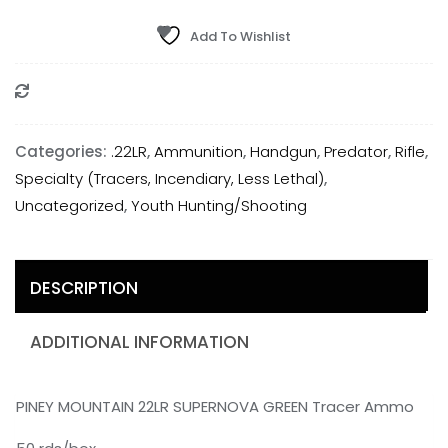
MOUNTAIN
22LR
Add To Wishlist
SUPERNOVA
GREEN
Compare
Tracer
Ammo
Categories:
.22LR
,
Ammunition
,
Handgun
,
Predator
,
Rifle
,
-
Specialty (Tracers, Incendiary, Less Lethal)
,
50
Uncategorized
,
Youth Hunting/Shooting
rds/box
quantity
DESCRIPTION
ADDITIONAL INFORMATION
PINEY MOUNTAIN 22LR SUPERNOVA GREEN Tracer Ammo