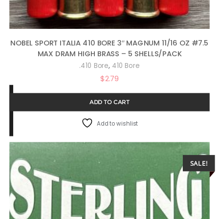
NOBEL SPORT ITALIA 410 BORE 3″ MAGNUM 11/16 OZ #7.5
MAX DRAM HIGH BRASS – 5 SHELLS/PACK
,
.410 Bore
410 Bore
$
2.79
ADD TO CART
Add to wishlist
SALE!