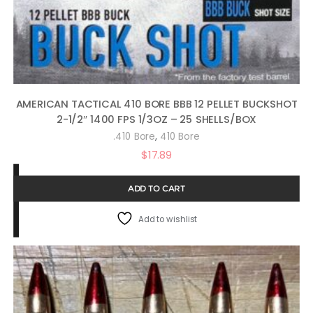
AMERICAN TACTICAL 410 BORE BBB 12 PELLET BUCKSHOT
2-1/2″ 1400 FPS 1/3OZ – 25 SHELLS/BOX
,
.410 Bore
410 Bore
$
17.89
ADD TO CART
Add to wishlist