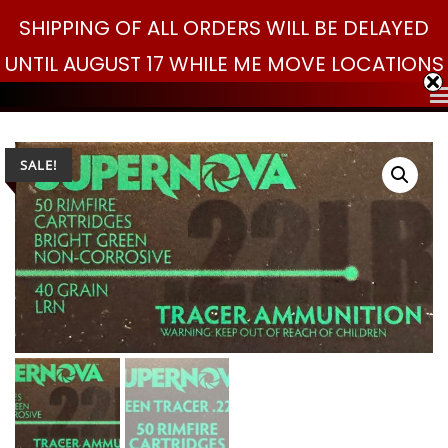
Skip
SHIPPING OF ALL ORDERS WILL BE DELAYED
Search
to
Search
for:
UNTIL AUGUST 17 WHILE ME MOVE LOCATIONS
content
SALE!