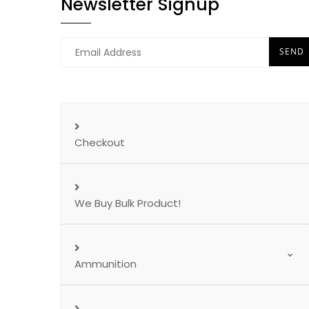
Newsletter Signup
Checkout
We Buy Bulk Product!
Ammunition