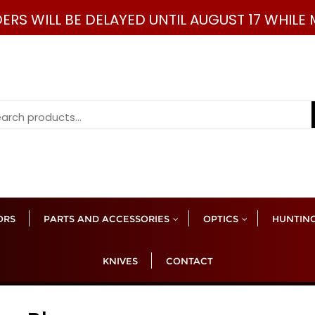
DERS WILL BE DELAYED UNTIL AUGUST 17 WHIL
rch
ORS
PARTS AND ACCESSORIES
OPTICS
HUNTING
KNIVES
CONTACT