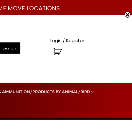
832-585-1042
sales@mutinymachine.com
E ME MOVE LOCATIONS
Login / Register
Search
 AMMUNITION/PRODUCTS BY ANIMAL/BIRD