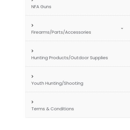
NFA Guns
Firearms/Parts/Accessories
Hunting Products/Outdoor Supplies
Youth Hunting/Shooting
Terms & Conditions